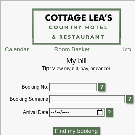
Calendar
Room Basket
Total
My bill
Tip:
View my bill, pay, or cancel.
Booking No.
Booking Surname
Arrival Date